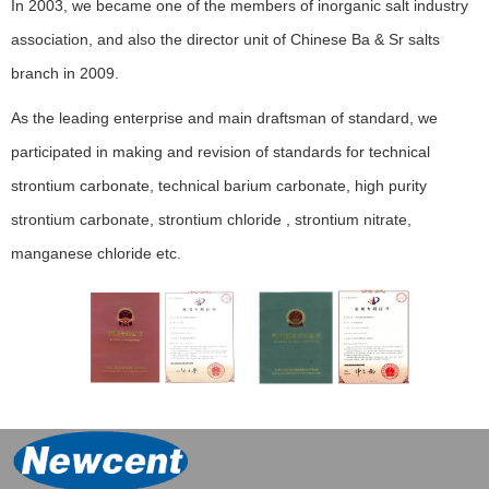
In 2003, we became one of the members of inorganic salt industry
association, and also the director unit of Chinese Ba & Sr salts
branch in 2009.
As the leading enterprise and main draftsman of standard, we
participated in making and revision of standards for technical
strontium carbonate, technical barium carbonate, high purity
strontium carbonate, strontium chloride , strontium nitrate,
manganese chloride etc.