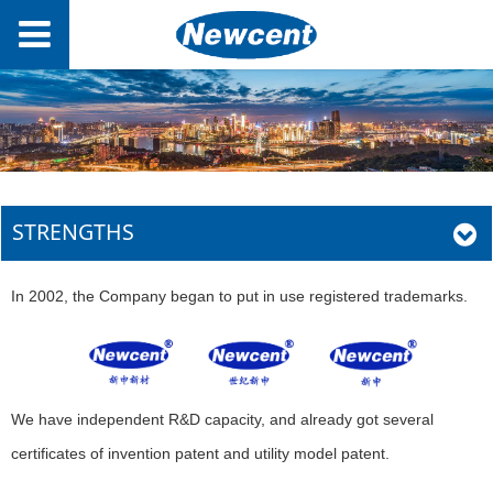
STRENGTHS
In 2002, the Company began to put in use registered trademarks.
We have independent R&D capacity, and already got several
certificates of invention patent and utility model patent.