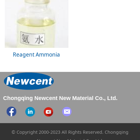
Reagent Ammonia
Chongqing Newcent New Material Co., Ltd.
© Copyright 2000-2023 All Rights Reserved. Chongqing