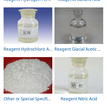
Reagent Hydrochloric Acid
Reagent Glacial Acetic Acid
Other or Special Specification Products
Reagent Nitric Acid