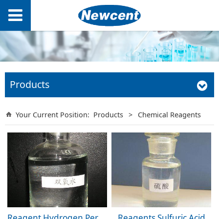
Products
Your Current Position:
Products
>
Chemical Reagents
Reagent Hydrogen Peroxide
Reagents Sulfuric Acid